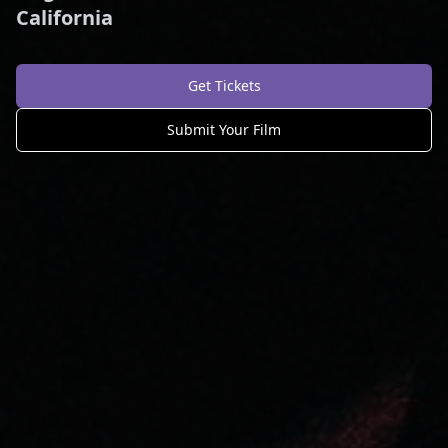
California
Get Tickets
Submit Your Film