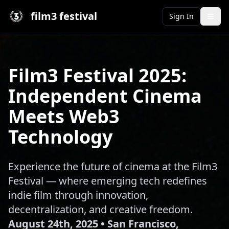
film3 festival
Sign In
Film3 Festival 2025:
Independent Cinema
Meets Web3
Technology
Experience the future of cinema at the Film3
Festival — where emerging tech redefines
indie film through innovation,
decentralization, and creative freedom.
August 24th, 2025 • San Francisco,