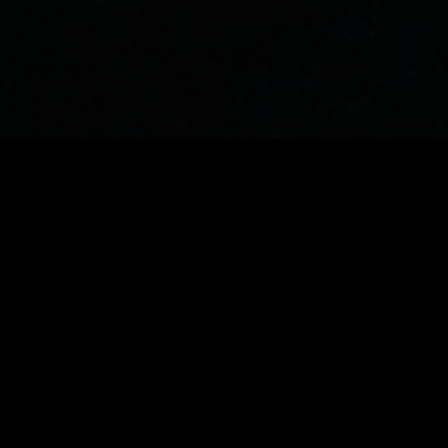
Experience Film3 Festival
Get a taste of what awaits at San Francisco's
most innovative film festival, where cutting-
edge technology meets independent
cinema.